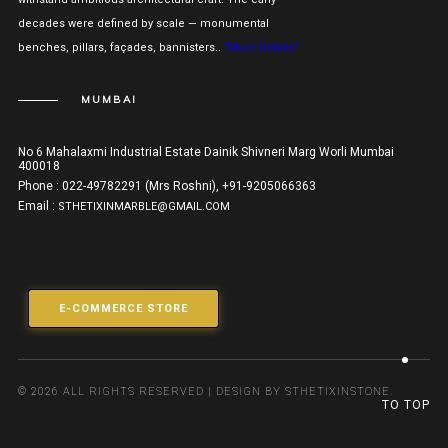
decades were defined by scale — monumental
benches, pillars, façades, bannisters..
"More Details"
MUMBAI
No 6 Mahalaxmi Industrial Estate Dainik Shivneri Marg Worli Mumbai
400018
Phone : 022-49782291 (Mrs Roshni), +91-9205066363
Email :
STHETIXINMARBLE@GMAIL.COM
E-COMMERCE STORE
© 2026 ALL RIGHTS RESERVED | DESIGN BY STHETIXINSTONE.
TO TOP