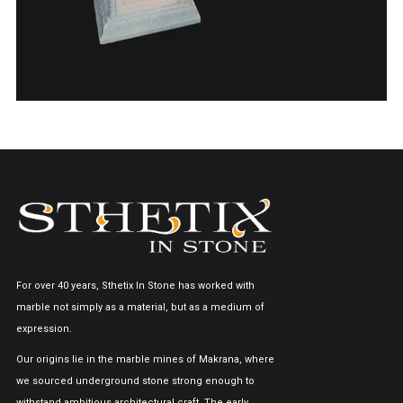
For over 40 years, Sthetix In Stone has worked with
marble not simply as a material, but as a medium of
expression.
Our origins lie in the marble mines of Makrana, where
we sourced underground stone strong enough to
withstand ambitious architectural craft. The early