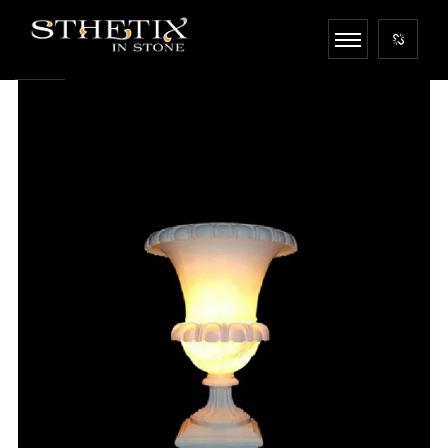
<
!-- 1 -->